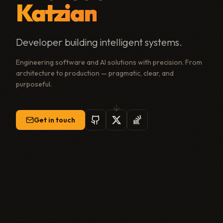
Katzian
Developer building intelligent systems.
Engineering software and AI solutions with precision. From
architecture to production — pragmatic, clear, and
purposeful.
Get in touch