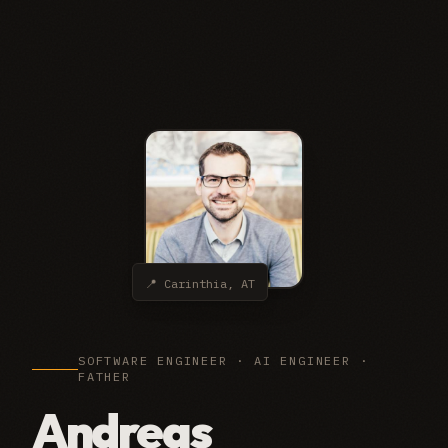
📍 Carinthia, AT
SOFTWARE ENGINEER · AI ENGINEER ·
FATHER
Andreas